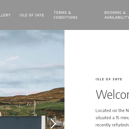
TERMS &
BOOKING &
LLERY
ISLE OF SKYE
CONDITIONS
AVAILABILIT
ISLE OF SKYE
Welcom
Located on the No
situated a 15 mi
recently refurbish