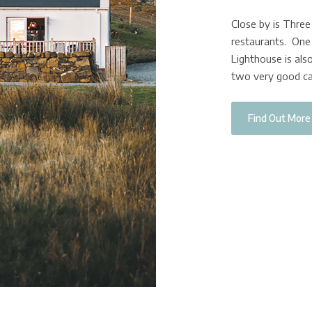
Close by is Thre
restaurants. One 
Lighthouse is also
two very good ca
Find Out More