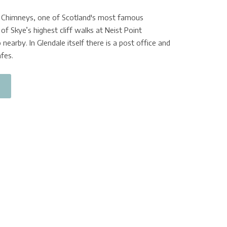
e Chimneys, one of Scotland's most famous
of Skye’s highest cliff walks at Neist Point
 nearby. In Glendale itself there is a post office and
fes.