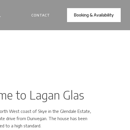
Booking & Availability
CONTACT
Y
e to Lagan Glas
rth West coast of Skye in the Glendale Estate,
nute drive from Dunvegan. The house has been
ed to a high standard.