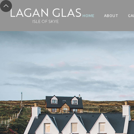
HOME
ABOUT
GA